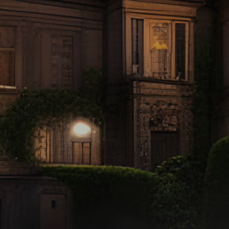
f Regency, England..
...and where there's
gic in the Moonligh