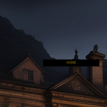
HOME
Welcome
Lyca