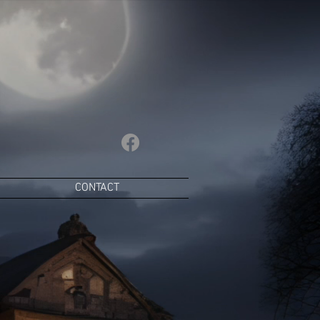
CONTACT
lamour,
yres