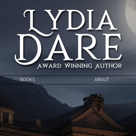
BOOKS
ABOUT
 to the glitz and g
ns, Witches &
Vamp