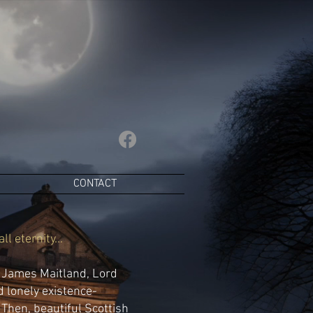
CONTACT
l eternity...
e James Maitland, Lord
d lonely existence-
Then, beautiful Scottish