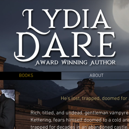
BOOKS
ABOUT
He's lost, trapped, doomed for al
Rich, titled, and undead, gentleman vampyr
Kettering, fears himself doomed to a cold an
trapped for decades in an abandoned castle. 