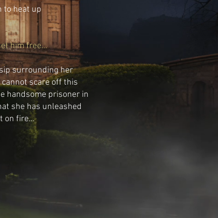
n to heat up
t him free...
ssip surrounding her
cannot scare off this
he handsome prisoner in
 that she has unleashed
on fire...