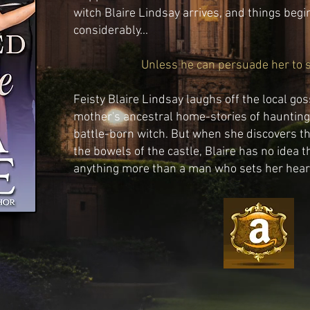
witch Blaire Lindsay arrives, and things begi
considerably...
Unless he can persuade her to se
Feisty Blaire Lindsay laughs off the local go
mother's ancestral home-stories of haunting 
battle-born witch. But when she discovers t
the bowels of the castle, Blaire has no idea
anything more than a man who sets her heart 