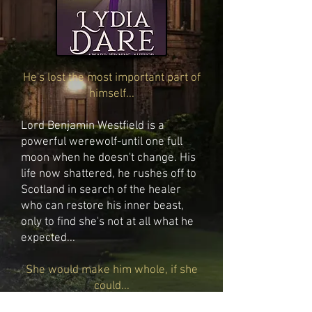
He's lost the most important part of
himself...
Lord Benjamin Westfield is a
powerful werewolf-until one full
moon when he doesn't change. His
life now shattered, he rushes off to
Scotland in search of the healer
who can restore his inner beast,
only to find she's not at all what he
expected...
She would make him whole, if she
could...