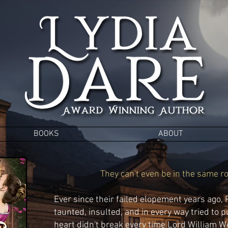
BOOKS
ABOUT
They can't even be in the same ro
Ever since their failed elopement years ago,
taunted,
insul
ted, and in every way tried to p
heart didn't break
every time Lord William Wes