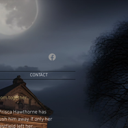
CONTACT
om together...
 Prisca Hawthorne has
ush him away. If only her
tfield left her...