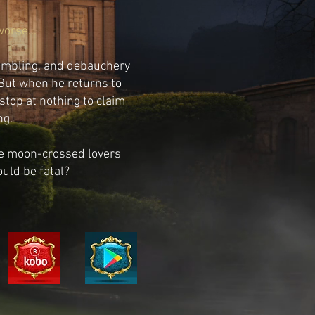
worse...
gambling, and debauchery
 But when he returns to
 stop at nothing to claim
ng.
the moon-crossed lovers
ould be fatal?