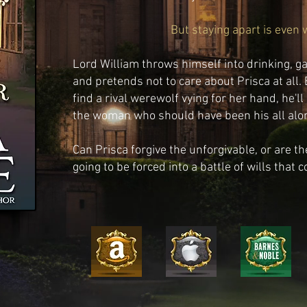
But staying apart is even 
Lord William throws himself into drinking, 
and pretends not to care about Prisca at all.
find a rival werewolf vying for her hand, he'll
the woman who should have been his all alo
Can Prisca forgive the unforgivable, or are 
going to be forced into a battle of wills that c